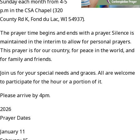
Sunday each month from 4-5
p.m in the CSA Chapel (320
County Rd K, Fond du Lac, WI 54937).
The prayer time begins and ends with a prayer. Silence is
maintained in the interim to allow for personal prayers.
This prayer is for our country, for peace in the world, and
for family and friends.
Join us for your special needs and graces. All are welcome
to participate for the hour or a portion of it.
Please arrive by 4pm.
2026
Prayer Dates
January 11