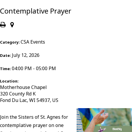
Contemplative Prayer
CSA Events
Category:
July 12, 2026
Date:
04:00 PM - 05:00 PM
Time:
Location:
Motherhouse Chapel
320 County Rd K
Fond Du Lac, WI 54937, US
Join the Sisters of St. Agnes for
contemplative prayer on one