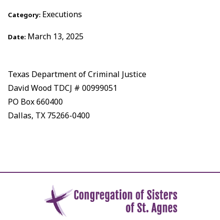
Executions
Category:
March 13, 2025
Date:
Texas Department of Criminal Justice
David Wood TDCJ # 00999051
PO Box 660400
Dallas, TX 75266-0400