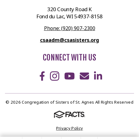
320 County Road K
Fond du Lac, WI 54937-8158
Phone: (920) 907-2300
csaadm@csasisters.org
CONNECT WITH US
© 2026 Congregation of Sisters of St. Agnes All Rights Reserved
Privacy Policy