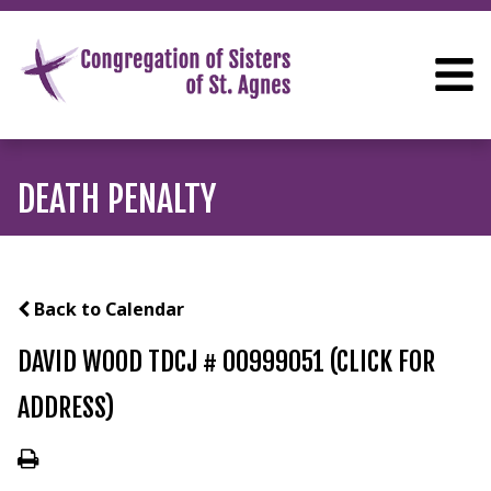
DEATH PENALTY
Back to Calendar
DAVID WOOD TDCJ # 00999051 (CLICK FOR
ADDRESS)