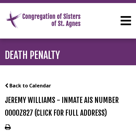
DEATH PENALTY
Back to Calendar
JEREMY WILLIAMS - INMATE AIS NUMBER
0000Z827 (CLICK FOR FULL ADDRESS)