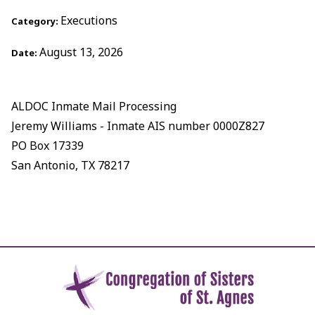
Executions
Category:
August 13, 2026
Date:
ALDOC Inmate Mail Processing
Jeremy Williams - Inmate AIS number 0000Z827
PO Box 17339
San Antonio, TX 78217