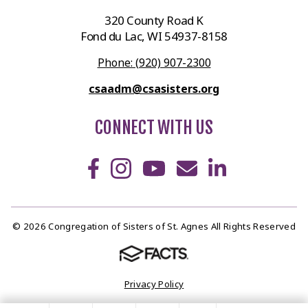
320 County Road K
Fond du Lac, WI 54937-8158
Phone: (920) 907-2300
csaadm@csasisters.org
CONNECT WITH US
© 2026 Congregation of Sisters of St. Agnes All Rights Reserved
Privacy Policy