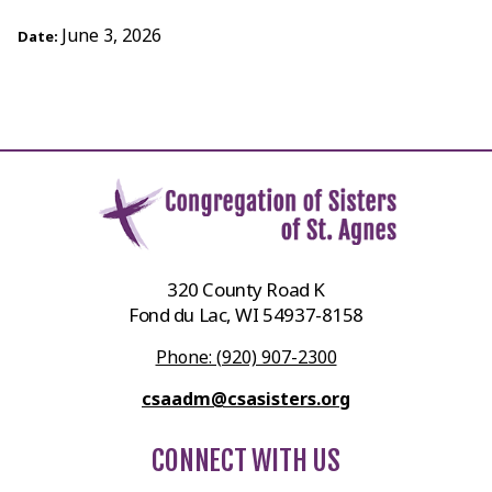
June 3, 2026
Date:
320 County Road K
Fond du Lac, WI 54937-8158
Phone: (920) 907-2300
csaadm@csasisters.org
CONNECT WITH US