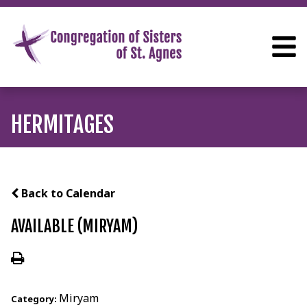
HERMITAGES
Back to Calendar
AVAILABLE (MIRYAM)
Miryam
Category: